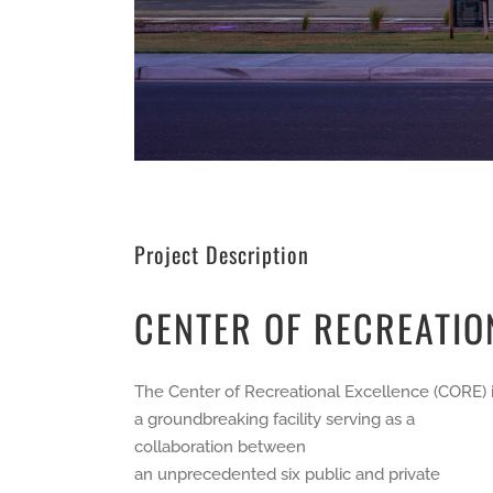
Project Description
CENTER OF RECREATIO
The Center of Recreational Excellence (CORE) 
a groundbreaking facility serving as a
collaboration between
an unprecedented six public and private