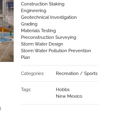
Construction Staking
Engineering
Geotechnical Investigation
Grading
Materials Testing
Preconstruction Surveying
Storm Water Design
Storm Water Pollution Prevention
Plan
Categories:
Recreation / Sports
Tags:
Hobbs
New Mexico
t