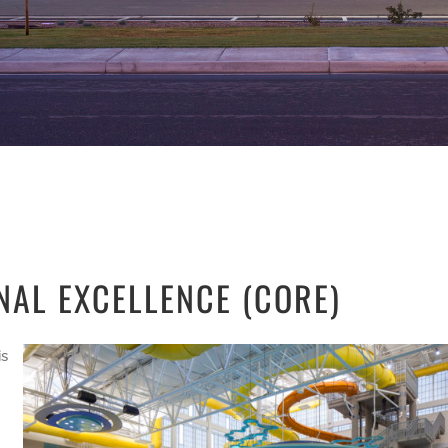
NAL EXCELLENCE (CORE)
is