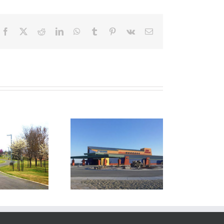
Facebook
X
Reddit
LinkedIn
WhatsApp
Tumblr
Pinterest
Vk
Email