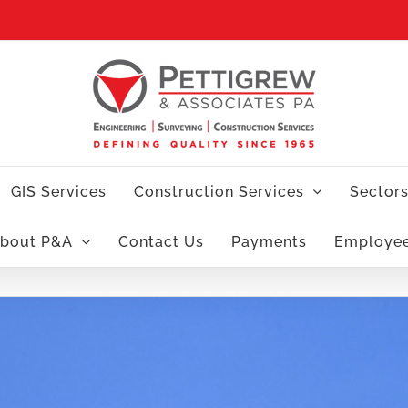
GIS Services
Construction Services
Sector
bout P&A
Contact Us
Payments
Employe