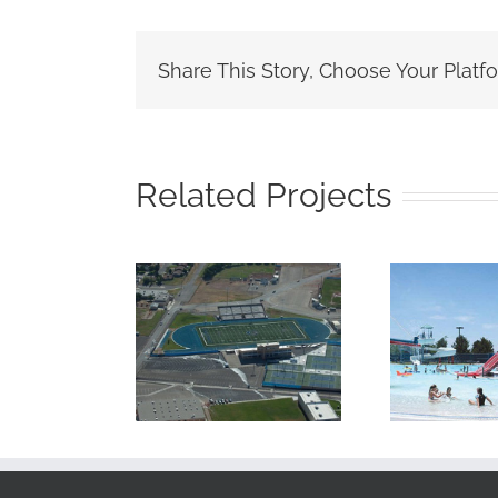
Share This Story, Choose Your Platf
Related Projects