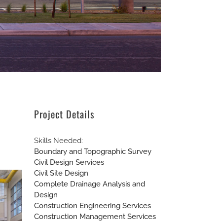
Project Details
Skills Needed:
Boundary and Topographic Survey
Civil Design Services
Civil Site Design
Complete Drainage Analysis and
Design
Construction Engineering Services
Construction Management Services