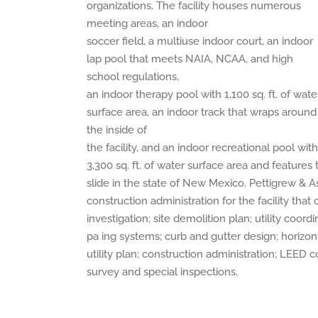
organizations. The facility houses numerous
meeting areas, an indoor
soccer field, a multiuse indoor court, an indoor
lap pool that meets NAIA, NCAA, and high
school regulations,
an indoor therapy pool with 1,100 sq. ft. of wate
surface area, an indoor track that wraps around
the inside of
the facility, and an indoor recreational pool with
3,300 sq. ft. of water surface area and features 
slide in the state of New Mexico. Pettigrew & As
construction administration for the facility tha
investigation; site demolition plan; utility coord
pa ing systems; curb and gutter design; horizont
utility plan; construction administration; LEED
survey and special inspections.