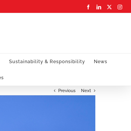
Facebook
LinkedIn
X
Inst
s
Sustainability & Responsibility
News
es
Previous
Next