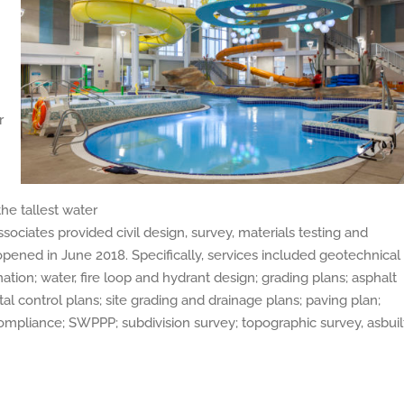
r
the tallest water
sociates provided civil design, survey, materials testing and
t opened in June 2018. Specifically, services included geotechnical
ination; water, fire loop and hydrant design; grading plans; asphalt
al control plans; site grading and drainage plans; paving plan;
 compliance; SWPPP; subdivision survey; topographic survey, asbuil