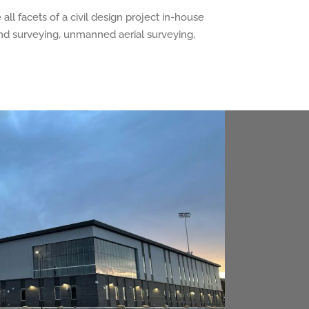
ll facets of a civil design project in-house
 and surveying, unmanned aerial surveying,