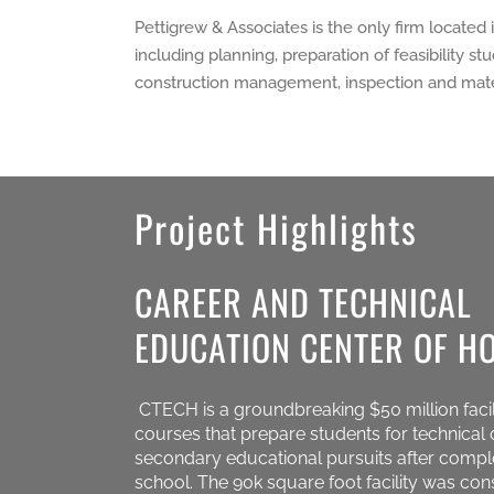
Pettigrew & Associates is the only firm located 
including planning, preparation of feasibility 
construction management, inspection and mater
Project Highlights
CAREER AND TECHNICAL
EDUCATION CENTER OF H
CTECH is a groundbreaking $50 million facil
courses that prepare students for technical 
secondary educational pursuits after compl
school. The 90k square foot facility was con