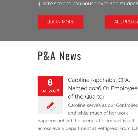
4-acre site and can house over 600 student
LEARN MORE
ALL PROJE
P&A News
Caroline Kipchaba, CPA,
8
Named 2026 Q1 Employee
04, 2026
of the Quarter
Caroline serves as our Controller,
and while much of her work
happens behind the scenes, her impact is felt
across every department at Pettigrew. From [...]