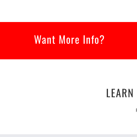
Want More Info?
LEARN