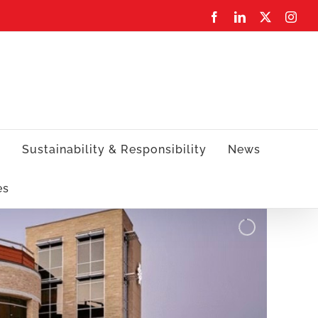
Facebook
LinkedIn
X
Inst
s
Sustainability & Responsibility
News
es