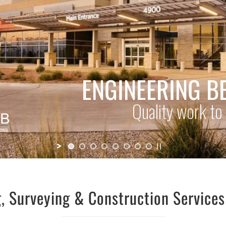
, Surveying & Construction Service