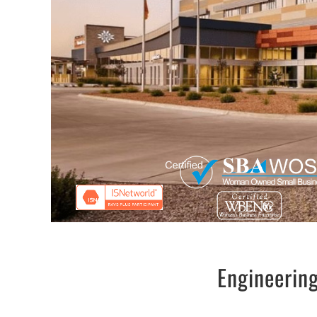
Engineering