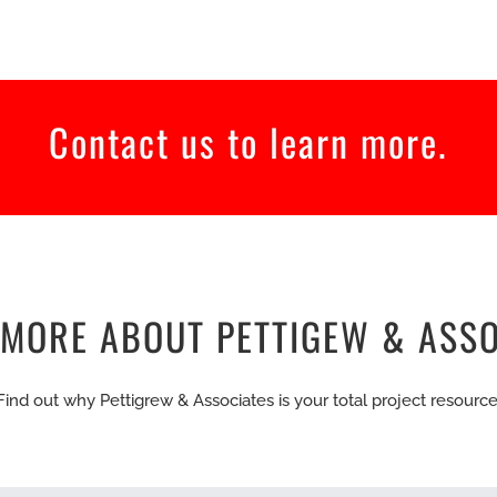
Contact us to learn more.
 MORE ABOUT PETTIGEW & ASSO
Find out why Pettigrew & Associates is your total project resource