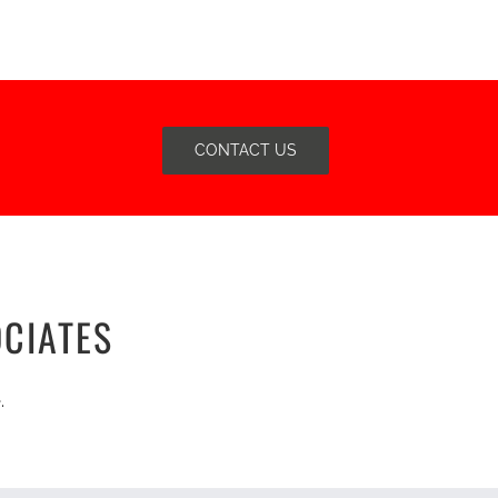
CONTACT US
CIATES
.