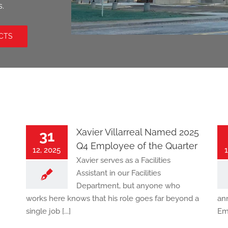
s.
CTS
Xavier Villarreal Named 2025
31
Q4 Employee of the Quarter
12, 2025
1
Xavier serves as a Facilities
Assistant in our Facilities
Department, but anyone who
works here knows that his role goes far beyond a
an
single job [...]
Emp