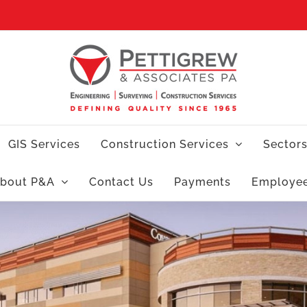
GIS Services
Construction Services
Sector
bout P&A
Contact Us
Payments
Employe