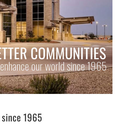
s since 1965