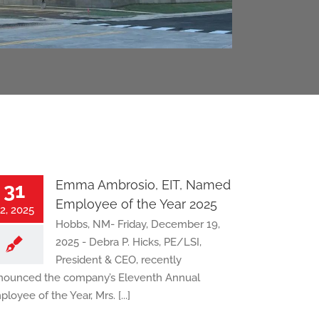
Emma Ambrosio, EIT, Named
31
Employee of the Year 2025
2, 2025
Hobbs, NM- Friday, December 19,
2025 - Debra P. Hicks, PE/LSI,
President & CEO, recently
nounced the company’s Eleventh Annual
loyee of the Year, Mrs. [...]