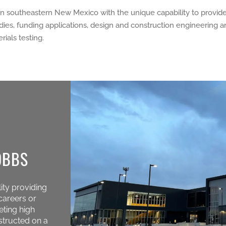
in southeastern New Mexico with the unique capability to provide a
studies, funding applications, design and construction engineering
ials testing.
OBBS
ity providing
careers or
eting high
structed on a