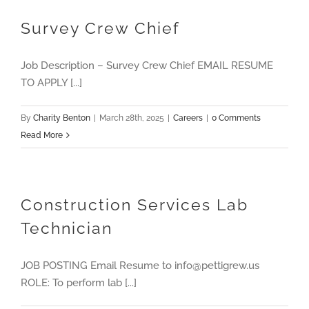
Survey Crew Chief
Job Description – Survey Crew Chief EMAIL RESUME
TO APPLY [...]
By
Charity Benton
|
March 28th, 2025
|
Careers
|
0 Comments
Read More
Construction Services Lab
Technician
JOB POSTING Email Resume to info@pettigrew.us
ROLE: To perform lab [...]