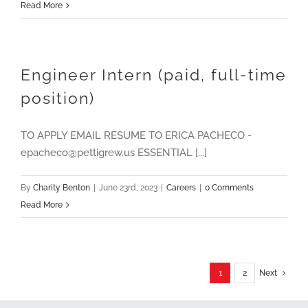
Read More
Engineer Intern (paid, full-time
position)
TO APPLY EMAIL RESUME TO ERICA PACHECO -
epacheco@pettigrew.us ESSENTIAL [...]
By
Charity Benton
|
June 23rd, 2023
|
Careers
|
0 Comments
Read More
1
2
Next