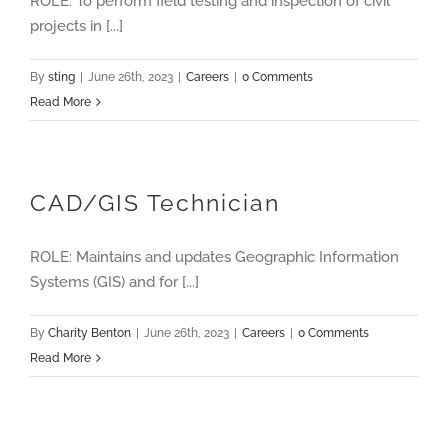
ROLE: To perform field testing and inspection of civil
projects in [...]
By
sting
|
June 26th, 2023
|
Careers
|
0 Comments
Read More
CAD/GIS Technician
ROLE: Maintains and updates Geographic Information
Systems (GIS) and for [...]
By
Charity Benton
|
June 26th, 2023
|
Careers
|
0 Comments
Read More