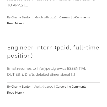
TO APPLY [...]
By
Charity Benton
|
March 17th, 2026
|
Careers
|
0 Comments
Read More
Engineer Intern (paid, full-time
position)
Email resumes to info@pettigrew.us ESSENTIAL
DUTIES: 1. Drafts detailed dimensional [...]
By
Charity Benton
|
April 7th, 2025
|
Careers
|
0 Comments
Read More