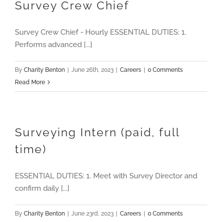
Survey Crew Chief
Survey Crew Chief - Hourly ESSENTIAL DUTIES: 1.
Performs advanced [...]
By
Charity Benton
|
June 26th, 2023
|
Careers
|
0 Comments
Read More
Surveying Intern (paid, full
time)
ESSENTIAL DUTIES: 1. Meet with Survey Director and
confirm daily [...]
By
Charity Benton
|
June 23rd, 2023
|
Careers
|
0 Comments