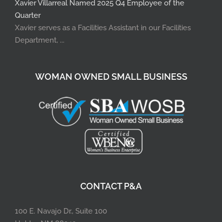
Xavier Villarreal Named 2025 Q4 Employee of the
Quarter
Xavier serves as a Facilities Assistant in our Facilities
Department, ...
WOMAN OWNED SMALL BUSINESS
CONTACT P&A
100 E. Navajo Dr., Suite 100