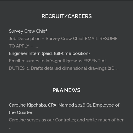
RECRUIT/CAREERS
Survey Crew Chief
Job Description – Survey Crew Chief EMAIL RESUME
TO APPLY – ...
Engineer Intern (paid, full-time position)
Email resumes to info@pettigrew.us ESSENTIAL
DUTIES: 1. Drafts detailed dimensional drawings (2D ...
P&A NEWS
Caroline Kipchaba, CPA, Named 2026 Q1 Employee of
the Quarter
Caroline serves as our Controller, and while much of her
...