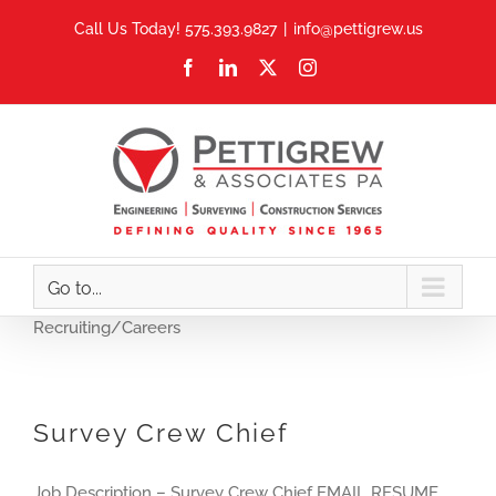
Skip
Call Us Today! 575.393.9827
|
info@pettigrew.us
to
Facebook
LinkedIn
X
Instagram
content
Go to...
Recruiting/Careers
Survey Crew Chief
Job Description – Survey Crew Chief EMAIL RESUME