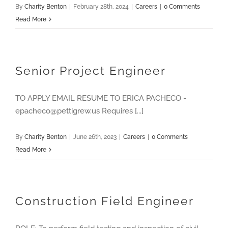
By
Charity Benton
|
February 28th, 2024
|
Careers
|
0 Comments
Read More
Senior Project Engineer
TO APPLY EMAIL RESUME TO ERICA PACHECO -
epacheco@pettigrew.us Requires [...]
By
Charity Benton
|
June 26th, 2023
|
Careers
|
0 Comments
Read More
Construction Field Engineer