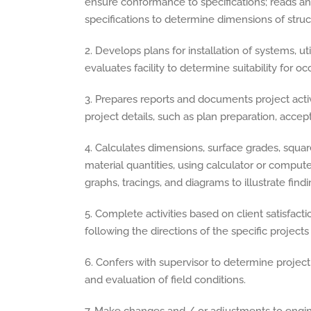
ensure conformance to specifications; reads and
specifications to determine dimensions of stru
2. Develops plans for installation of systems, util
evaluates facility to determine suitability for o
3. Prepares reports and documents project activ
project details, such as plan preparation, accept
4. Calculates dimensions, surface grades, squa
material quantities, using calculator or comput
graphs, tracings, and diagrams to illustrate findi
5. Complete activities based on client satisfact
following the directions of the specific projec
6. Confers with supervisor to determine project 
and evaluation of field conditions.