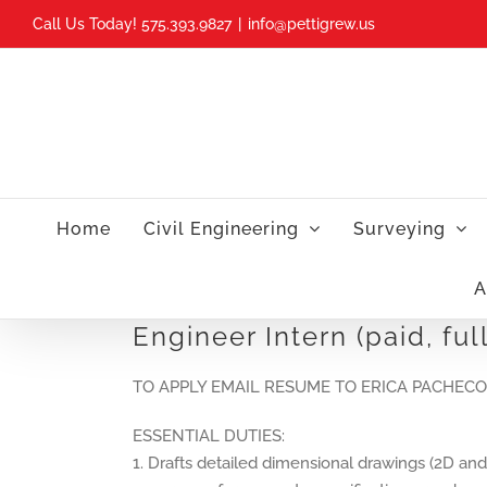
Skip
Call Us Today! 575.393.9827
|
info@pettigrew.us
to
content
Home
Civil Engineering
Surveying
A
Engineer Intern (paid, ful
TO APPLY EMAIL RESUME TO ERICA PACHECO 
ESSENTIAL DUTIES:
1. Drafts detailed dimensional drawings (2D and