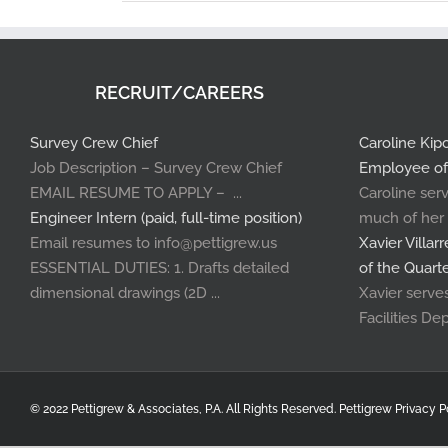
RECRUIT/CAREERS
Survey Crew Chief
Caroline Ki
Job Description – Survey Crew Chief
Employee of
EMAIL RESUME TO APPLY – ...
Caroline serv
Engineer Intern (paid, full-time position)
much of her .
Email resumes to info@pettigrew.us
Xavier Villa
ESSENTIAL DUTIES: 1. Drafts detailed
of the Quart
dimensional drawings (2D ...
Xavier serves 
Facilities Dep
© 2022 Pettigrew & Associates, P.A. All Rights Reserved.
Pettigrew Privacy P