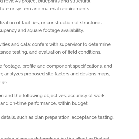
 reviews project blueprints and structural
cture or system and material requirements
ization of facilities, or construction of structures;
ccupancy and square footage availability.
ities and data; confers with supervisor to determine
ance testing, and evaluation of field conditions.
re footage, profile and component specifications, and
er; analyzes proposed site factors and designs maps,
ngs.
ion and the following objectives; accuracy of work,
ts and on-time performance, within budget.
details, such as plan preparation, acceptance testing,