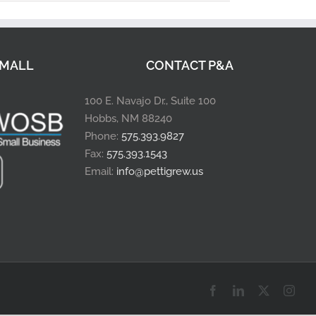
MALL
CONTACT P&A
100 E. Navajo Dr., Suite 100
Hobbs, NM 88240
Phone:
575.393.9827
Fax:
575.393.1543
Email:
info@pettigrew.us
Facebook
LinkedIn
X
Inst