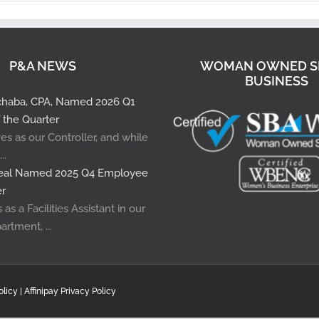
P&A NEWS
WOMAN OWNED S
BUSINESS
pchaba, CPA, Named 2026 Q1
 the Quarter
es as our Controller, and while
..
rreal Named 2025 Q4 Employee
er
as a Facilities Assistant in our
artment, ...
olicy |
Affinipay Privacy Policy