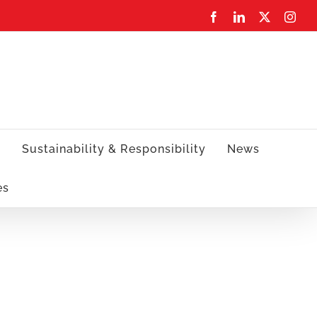
Facebook
LinkedIn
X
Inst
s
Sustainability & Responsibility
News
es