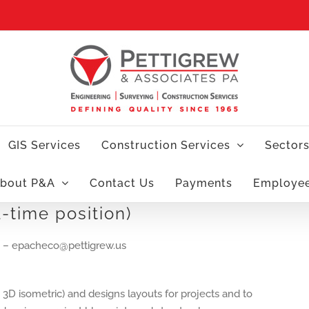
GIS Services
Construction Services
Sector
bout P&A
Contact Us
Payments
Employe
l-time position)
– epacheco@pettigrew.us
 3D isometric) and designs layouts for projects and to