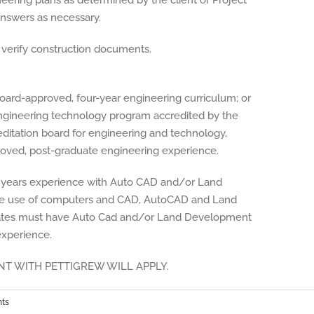
ering plans as determined by the client or Project
nswers as necessary.
o verify construction documents.
oard-approved, four-year engineering curriculum; or
ngineering technology program accredited by the
editation board for engineering and technology,
roved, post-graduate engineering experience.
 years experience with Auto CAD and/or Land
the use of computers and CAD, AutoCAD and Land
ates must have Auto Cad and/or Land Development
experience.
T WITH PETTIGREW WILL APPLY.
ts