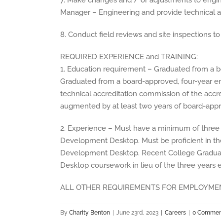
7. Make changes and / or adjustments to engine
Manager – Engineering and provide technical a
8. Conduct field reviews and site inspections t
REQUIRED EXPERIENCE and TRAINING:
1. Education requirement – Graduated from a b
Graduated from a board-approved, four-year e
technical accreditation commission of the accr
augmented by at least two years of board-app
2. Experience – Must have a minimum of three
Development Desktop. Must be proficient in 
Development Desktop. Recent College Gradu
Desktop coursework in lieu of the three years 
ALL OTHER REQUIREMENTS FOR EMPLOYMEN
By
Charity Benton
|
June 23rd, 2023
|
Careers
|
0 Commen