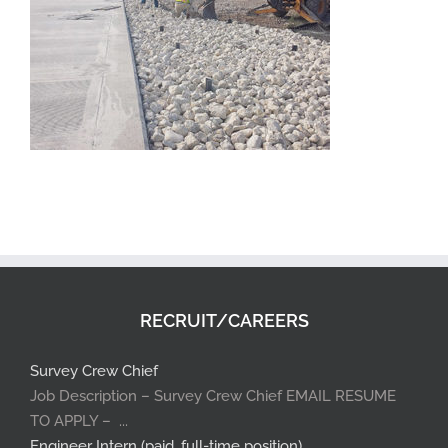
RECRUIT/CAREERS
Survey Crew Chief
Job Description – Survey Crew Chief EMAIL RESUME
TO APPLY – ...
Engineer Intern (paid, full-time position)