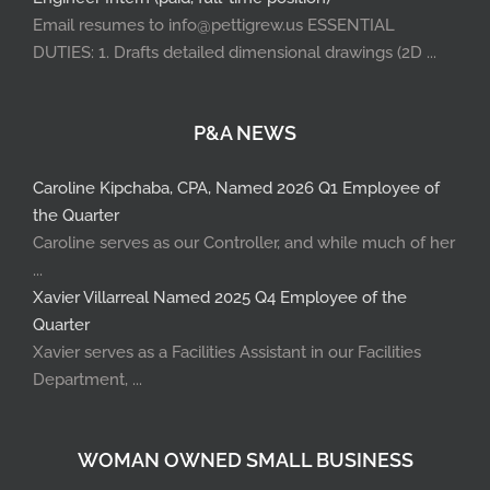
Email resumes to info@pettigrew.us ESSENTIAL
DUTIES: 1. Drafts detailed dimensional drawings (2D ...
P&A NEWS
Caroline Kipchaba, CPA, Named 2026 Q1 Employee of
the Quarter
Caroline serves as our Controller, and while much of her
...
Xavier Villarreal Named 2025 Q4 Employee of the
Quarter
Xavier serves as a Facilities Assistant in our Facilities
Department, ...
WOMAN OWNED SMALL BUSINESS