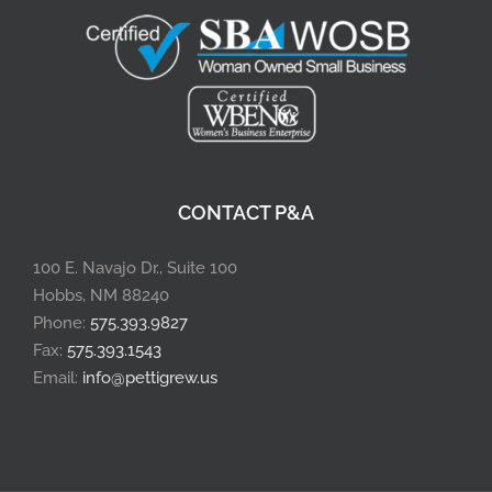
CONTACT P&A
100 E. Navajo Dr., Suite 100
Hobbs, NM 88240
Phone:
575.393.9827
Fax:
575.393.1543
Email:
info@pettigrew.us