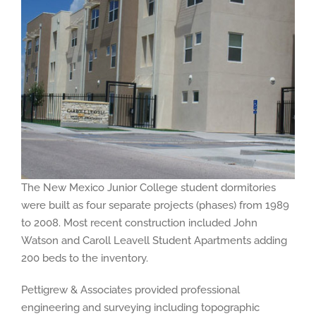
The New Mexico Junior College student dormitories
were built as four separate projects (phases) from 1989
to 2008. Most recent construction included John
Watson and Caroll Leavell Student Apartments adding
200 beds to the inventory.
Pettigrew & Associates provided professional
engineering and surveying including topographic