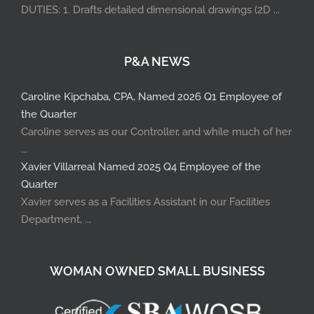
DUTIES: 1. Drafts detailed dimensional drawings (2D ...
P&A NEWS
Caroline Kipchaba, CPA, Named 2026 Q1 Employee of
the Quarter
Caroline serves as our Controller, and while much of her
...
Xavier Villarreal Named 2025 Q4 Employee of the
Quarter
Xavier serves as a Facilities Assistant in our Facilities
Department, ...
WOMAN OWNED SMALL BUSINESS