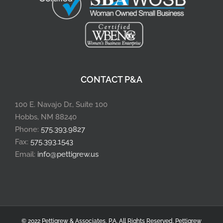
CONTACT P&A
100 E. Navajo Dr., Suite 100
Hobbs, NM 88240
Phone:
575.393.9827
Fax:
575.393.1543
Email:
info@pettigrew.us
© 2022 Pettigrew & Associates, P.A. All Rights Reserved.
Pettigrew