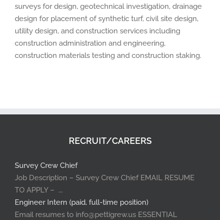
surveys for design, geotechnical investigation, drainage
design for placement of synthetic turf, civil site design,
utility design, and construction services including
construction administration and engineering,
construction materials testing and construction staking.
RECRUIT/CAREERS
Survey Crew Chief
Job Description – Survey Crew Chief EMAIL RESUME
TO APPLY – ...
Engineer Intern (paid, full-time position)
Email resumes to info@pettigrew.us ESSENTIAL