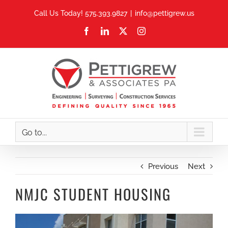
Skip
Call Us Today! 575.393.9827
|
info@pettigrew.us
to
Facebook
LinkedIn
X
Instagram
content
Go to...
Previous
Next
NMJC STUDENT HOUSING