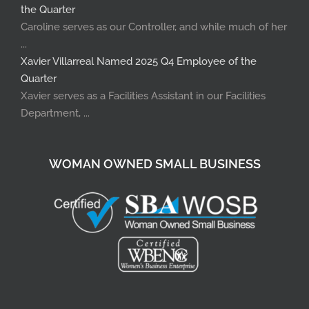
the Quarter
Caroline serves as our Controller, and while much of her
...
Xavier Villarreal Named 2025 Q4 Employee of the
Quarter
Xavier serves as a Facilities Assistant in our Facilities
Department, ...
WOMAN OWNED SMALL BUSINESS