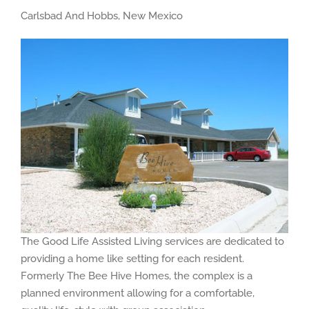
Carlsbad And Hobbs, New Mexico
The Good Life Assisted Living services are dedicated to
providing a home like setting for each resident.
Formerly The Bee Hive Homes, the complex is a
planned environment allowing for a comfortable,