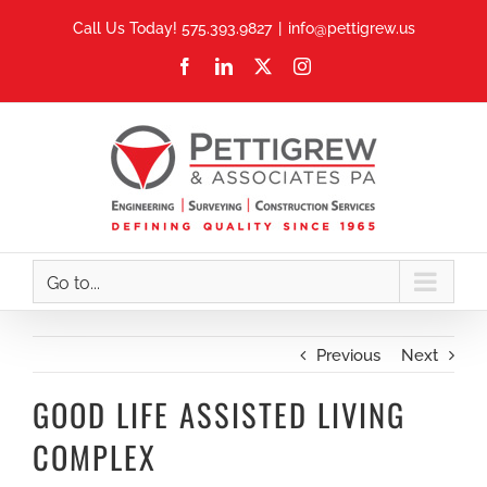
Skip
Call Us Today! 575.393.9827
|
info@pettigrew.us
to
Facebook
LinkedIn
X
Instagram
content
Go to...
Previous
Next
GOOD LIFE ASSISTED LIVING
COMPLEX