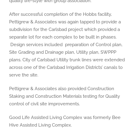
quality life-style with group association.
After successful completion of the Hobbs facility,
Pettigrew & Associates was again tapped to provide a
subdivision for the Carlsbad project which provided a
separate lot for each complex to be built in phases.
Design services included preparation of Control plan,
Site Grading and Drainage plan, Utility plan, SWPPP
plans. City of Carlsbad Utility trunk lines were extended
across one of the Carlsbad Irrigation Districts’ canals to
serve the site.
Pettigrew & Associates also provided Construction
Staking and Construction Materials testing for Quality
control of civil site improvements.
Good Life Assisted Living Complex was formerly Bee
Hive Assisted Living Complex.