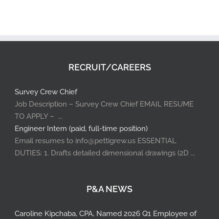
RECRUIT/CAREERS
Survey Crew Chief
Job Description – Survey Crew Chief EMAIL RESUME
TO APPLY – ...
Engineer Intern (paid, full-time position)
Email resumes to info@pettigrew.us ESSENTIAL
DUTIES: 1. Drafts detailed dimensional drawings (2D ...
P&A NEWS
Caroline Kipchaba, CPA, Named 2026 Q1 Employee of