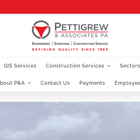
GIS Services
Construction Services
Sector
bout P&A
Contact Us
Payments
Employe