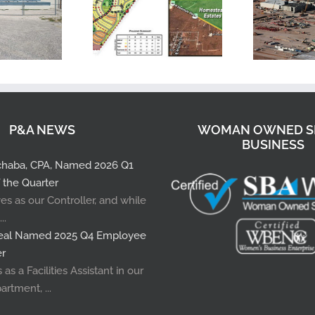
P&A NEWS
WOMAN OWNED S
BUSINESS
pchaba, CPA, Named 2026 Q1
 the Quarter
es as our Controller, and while
..
rreal Named 2025 Q4 Employee
er
as a Facilities Assistant in our
artment, ...