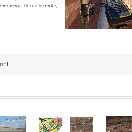
throughout the entire route,
orm!