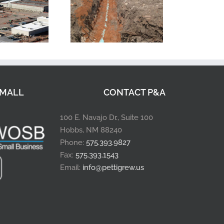
MALL
CONTACT P&A
100 E. Navajo Dr., Suite 100
Hobbs, NM 88240
Phone:
575.393.9827
Fax:
575.393.1543
Email:
info@pettigrew.us