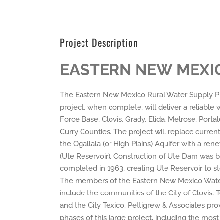
Project Description
EASTERN NEW MEXIO
The Eastern New Mexico Rural Water Supply Proj
project, when complete, will deliver a reliable
Force Base, Clovis, Grady, Elida, Melrose, Port
Curry Counties. The project will replace curre
the Ogallala (or High Plains) Aquifer with a re
(Ute Reservoir). Construction of Ute Dam was 
completed in 1963, creating Ute Reservoir to st
The members of the Eastern New Mexico Water
include the communities of the City of Clovis, To
and the City Texico. Pettigrew & Associates pro
phases of this large project, including the mos