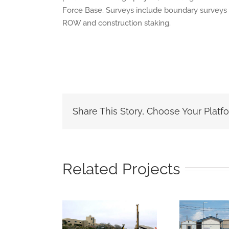
Force Base. Surveys include boundary surveys 
ROW and construction staking.
Share This Story, Choose Your Platf
Related Projects