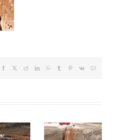
Facebook
X
Reddit
LinkedIn
WhatsApp
Tumblr
Pinterest
Vk
Email