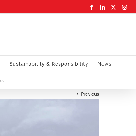
Facebook
LinkedIn
X
Inst
s
Sustainability & Responsibility
News
es
Previous