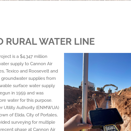
 RURAL WATER LINE
ect is a $4.347 million
 water supply to Cannon Air
ales, Texico and Roosevelt and
nt groundwater supplies from
newable surface water supply
begun in 1959 and was
ore water for this purpose.
 Utility Authority (ENMWUA)
wn of Elida, City of Portales,
vided surveying for multiple
t recent phase at Cannon Air