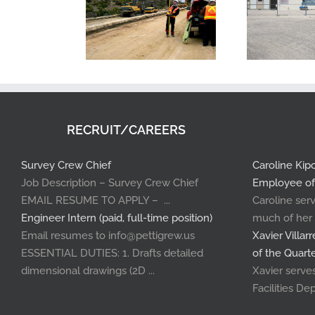
RECRUIT/CAREERS
Survey Crew Chief
Caroline Ki
Job Description – Survey Crew Chief
Employee of
EMAIL RESUME TO APPLY – ...
Caroline serv
Engineer Intern (paid, full-time position)
much of her .
Email resumes to info@pettigrew.us
Xavier Villa
ESSENTIAL DUTIES: 1. Drafts detailed
of the Quart
dimensional drawings (2D ...
Xavier serves 
Facilities Dep