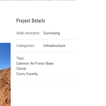
Project Details
Skills Needed:
Surveying
Categories:
Infrastructure
Tags:
Cannon Air Force Base
Clovis
Curry County