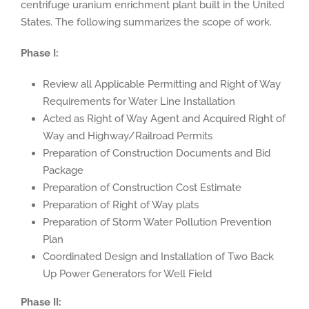
centrifuge uranium enrichment plant built in the United
States. The following summarizes the scope of work.
Phase I:
Review all Applicable Permitting and Right of Way
Requirements for Water Line Installation
Acted as Right of Way Agent and Acquired Right of
Way and Highway/Railroad Permits
Preparation of Construction Documents and Bid
Package
Preparation of Construction Cost Estimate
Preparation of Right of Way plats
Preparation of Storm Water Pollution Prevention
Plan
Coordinated Design and Installation of Two Back
Up Power Generators for Well Field
Phase II: