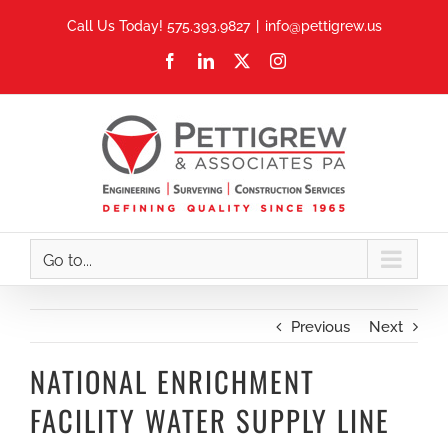
Skip
Call Us Today! 575.393.9827
|
info@pettigrew.us
to
Facebook
LinkedIn
X
Instagram
content
Go to...
Previous
Next
NATIONAL ENRICHMENT
FACILITY WATER SUPPLY LINE