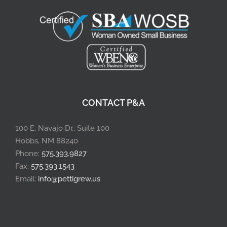
CONTACT P&A
100 E. Navajo Dr., Suite 100
Hobbs, NM 88240
Phone:
575.393.9827
Fax:
575.393.1543
Email:
info@pettigrew.us