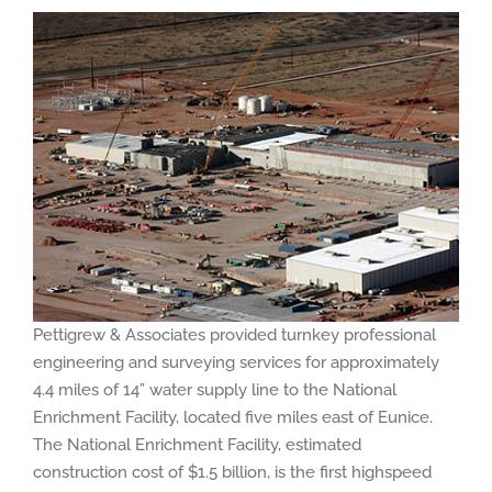
Pettigrew & Associates provided turnkey professional
engineering and surveying services for approximately
4.4 miles of 14” water supply line to the National
Enrichment Facility, located five miles east of Eunice.
The National Enrichment Facility, estimated
construction cost of $1.5 billion, is the first highspeed