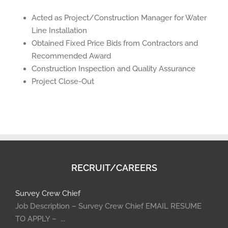
Acted as Project/Construction Manager for Water
Line Installation
Obtained Fixed Price Bids from Contractors and
Recommended Award
Construction Inspection and Quality Assurance
Project Close-Out
RECRUIT/CAREERS
Survey Crew Chief
Job Description – Survey Crew Chief EMAIL RESUME
TO APPLY – ...