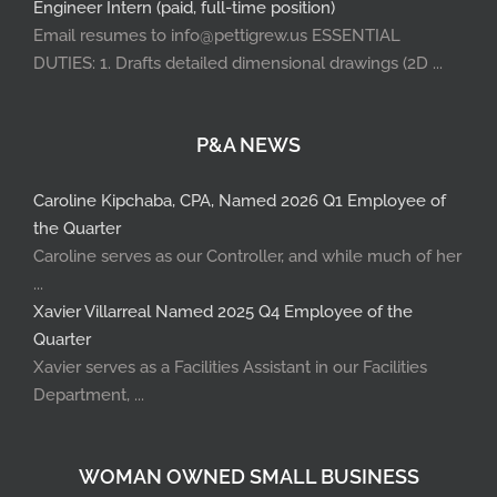
Engineer Intern (paid, full-time position)
Email resumes to info@pettigrew.us ESSENTIAL
DUTIES: 1. Drafts detailed dimensional drawings (2D ...
P&A NEWS
Caroline Kipchaba, CPA, Named 2026 Q1 Employee of
the Quarter
Caroline serves as our Controller, and while much of her
...
Xavier Villarreal Named 2025 Q4 Employee of the
Quarter
Xavier serves as a Facilities Assistant in our Facilities
Department, ...
WOMAN OWNED SMALL BUSINESS